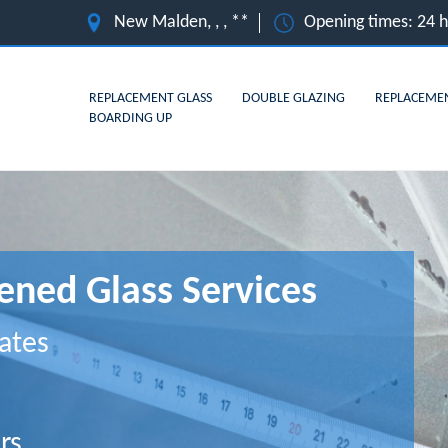
New Malden, , , **
Opening times: 24 
REPLACEMENT GLASS
DOUBLE GLAZING
REPLACEME
BOARDING UP
ned Glass Services
ates
rs