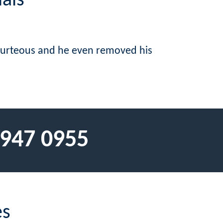
als
courteous and he even removed his
 947 0955
es