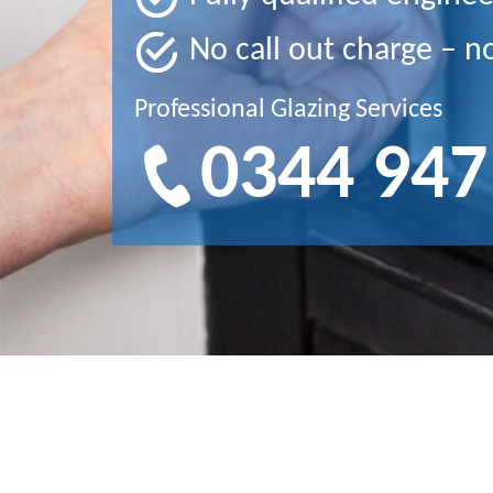
No call out charge – n
Professional Glazing Services
0344 947