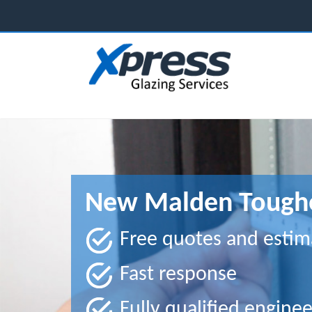
New Malden Toughe
Free quotes and estim
Fast response
Fully qualified enginee