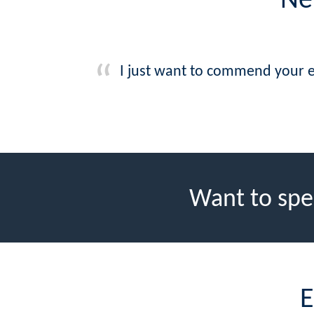
Ne
I just want to commend your e
Want to spe
E