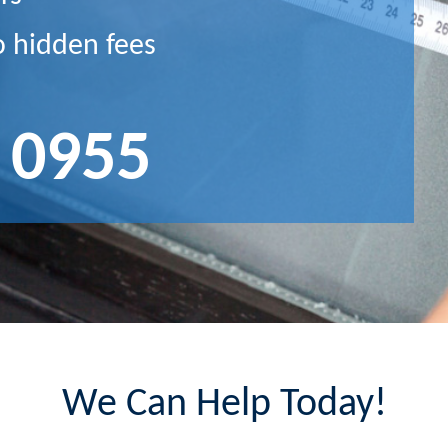
o hidden fees
 0955
We Can Help Today!