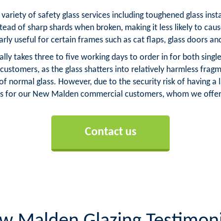
variety of safety glass services including toughened glass ins
stead of sharp shards when broken, making it less likely to caus
arly useful for certain frames such as cat flaps, glass doors an
 takes three to five working days to order in for both single 
tomers, as the glass shatters into relatively harmless fragm
normal glass. However, due to the security risk of having a 
 for our New Malden commercial customers, whom we offer l
Contact us