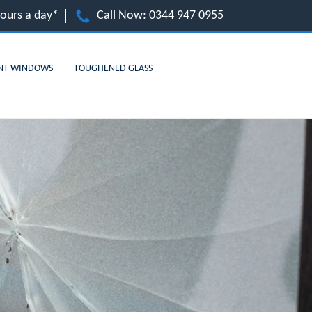
hours a day*
Call Now:
0344 947 0955
NT WINDOWS
TOUGHENED GLASS