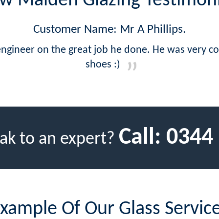
w Malden Glazing Testimoni
Customer Name: Mr A Phillips.
ngineer on the great job he done. He was very 
shoes :)
Call:
0344
ak to an expert?
xample Of Our Glass Servic