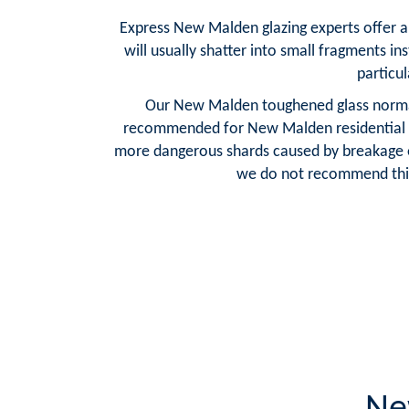
Express New Malden glazing experts offer a 
will usually shatter into small fragments in
particul
Our New Malden toughened glass normally
recommended for New Malden residential cus
more dangerous shards caused by breakage of 
we do not recommend this