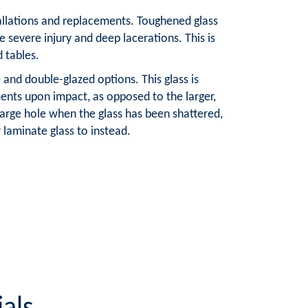
tallations and replacements. Toughened glass
e severe injury and deep lacerations. This is
d tables.
and double-glazed options. This glass is
ents upon impact, as opposed to the larger,
large hole when the glass has been shattered,
aminate glass to instead.